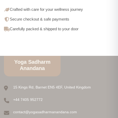
Crafted with care for your wellness journey
Secure checkout & safe payments
Carefully packed & shipped to your door
Yoga Sadharm
Anandana
15 Kings Rd, Barnet EN5 4EF, United Kingdom
+44 7405 952772
contact@yogasadharmanandana.com