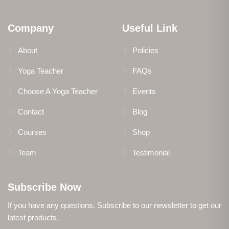
Company
Useful Link
About
Policies
Yoga Teacher
FAQs
Choose A Yoga Teacher
Events
Contact
Blog
Courses
Shop
Team
Testimonial
Subscribe Now
If you have any questions. Subscribe to our newsletter to get our
latest products.