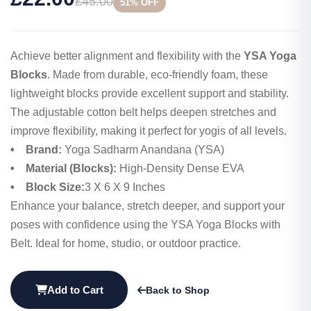
£45.00
51% OFF
Achieve better alignment and flexibility with the
YSA Yoga
Blocks
. Made from durable, eco-friendly foam, these
lightweight blocks provide excellent support and stability.
The adjustable cotton belt helps deepen stretches and
improve flexibility, making it perfect for yogis of all levels.
• Brand:
Yoga Sadharm Anandana (YSA)
• Material (Blocks):
High-Density Dense EVA
• Block Size:
3 X 6 X 9 Inches
Enhance your balance, stretch deeper, and support your
poses with confidence using the YSA Yoga Blocks with
Belt. Ideal for home, studio, or outdoor practice.
Add to Cart
Back to Shop