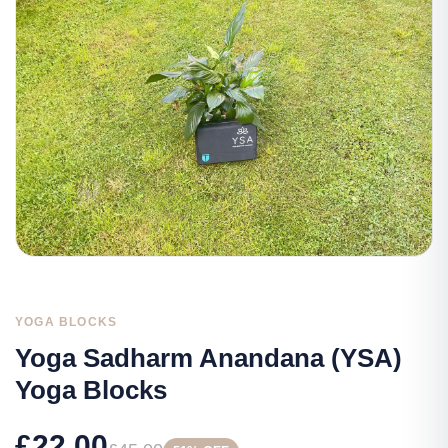
YOGA BLOCKS
Yoga Sadharm Anandana (YSA)
Yoga Blocks
£22.00