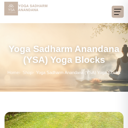
Yoga Sadharm Anandana
(YSA) Yoga Blocks
Home
Shop
Yoga Sadharm Anandana (YSA) Yoga Blocks