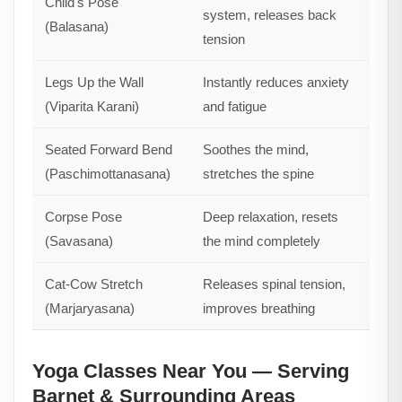
Child's Pose
system, releases back
(Balasana)
tension
Legs Up the Wall
Instantly reduces anxiety
(Viparita Karani)
and fatigue
Seated Forward Bend
Soothes the mind,
(Paschimottanasana)
stretches the spine
Corpse Pose
Deep relaxation, resets
(Savasana)
the mind completely
Cat-Cow Stretch
Releases spinal tension,
(Marjaryasana)
improves breathing
Yoga Classes Near You — Serving
Barnet & Surrounding Areas