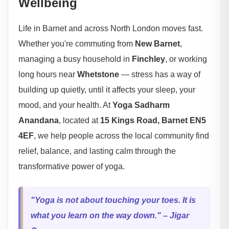
Wellbeing
Life in Barnet and across North London moves fast.
Whether you're commuting from
New Barnet
,
managing a busy household in
Finchley
, or working
long hours near
Whetstone
— stress has a way of
building up quietly, until it affects your sleep, your
mood, and your health. At
Yoga Sadharm
Anandana
, located at
15 Kings Road, Barnet EN5
4EF
, we help people across the local community find
relief, balance, and lasting calm through the
transformative power of yoga.
"Yoga is not about touching your toes. It is
what you learn on the way down." – Jigar