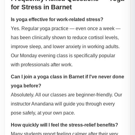
for Stress in Barnet
Is yoga effective for work-related stress?
Yes. Regular yoga practice — even once a week —
has been clinically shown to reduce cortisol levels,
improve sleep, and lower anxiety in working adults.
Our Monday evening class is specifically popular
with professionals after work.
Can I join a yoga class in Barnet if I've never done
yoga before?
Absolutely. All our classes are beginner-friendly. Our
instructor Anandana will guide you through every
pose safely, at your own pace.
How quickly will I feel the stress-relief benefits?
Many students report feeling calmer after their very