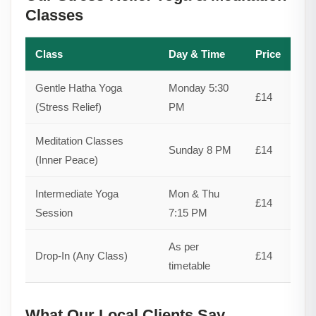
Classes
Class
Day & Time
Price
Gentle Hatha Yoga
Monday 5:30
£14
(Stress Relief)
PM
Meditation Classes
Sunday 8 PM
£14
(Inner Peace)
Intermediate Yoga
Mon & Thu
£14
Session
7:15 PM
As per
Drop-In (Any Class)
£14
timetable
What Our Local Clients Say