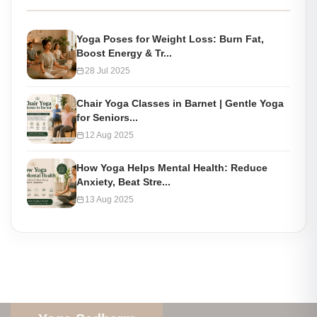
Yoga Poses for Weight Loss: Burn Fat,
Boost Energy & Tr...
28 Jul 2025
Chair Yoga Classes in Barnet | Gentle Yoga
for Seniors...
12 Aug 2025
How Yoga Helps Mental Health: Reduce
Anxiety, Beat Stre...
13 Aug 2025