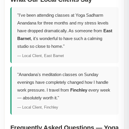
"I've been attending classes at Yoga Sadharm
Anandana for three months and my stress levels
have dropped dramatically. As someone from
East
Barnet
, it's wonderful to have such a calming
studio so close to home."
— Local Client, East Barnet
"Anandana's meditation classes on Sunday
evenings have completely changed how I handle
work pressure. I travel from
Finchley
every week
— absolutely worth it."
— Local Client, Finchley
Frequently Asked Questions — Yoga