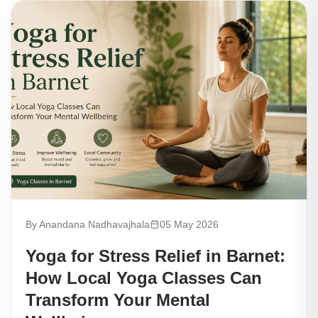
By Anandana Nadhavajhala
05 May 2026
Yoga for Stress Relief in Barnet:
How Local Yoga Classes Can
Transform Your Mental