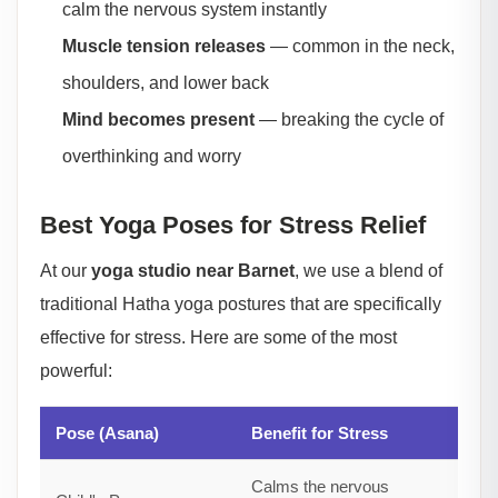
calm the nervous system instantly
Muscle tension releases
— common in the neck,
shoulders, and lower back
Mind becomes present
— breaking the cycle of
overthinking and worry
Best Yoga Poses for Stress Relief
At our
yoga studio near Barnet
, we use a blend of
traditional Hatha yoga postures that are specifically
effective for stress. Here are some of the most
powerful:
Pose (Asana)
Benefit for Stress
Calms the nervous