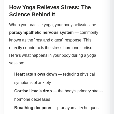
How Yoga Relieves Stress: The
Science Behind It
When you practice yoga, your body activates the
parasympathetic nervous system
— commonly
known as the "rest and digest" response. This
directly counteracts the stress hormone cortisol.
Here's what happens in your body during a yoga
session:
Heart rate slows down
— reducing physical
symptoms of anxiety
Cortisol levels drop
— the body's primary stress
hormone decreases
Breathing deepens
— pranayama techniques