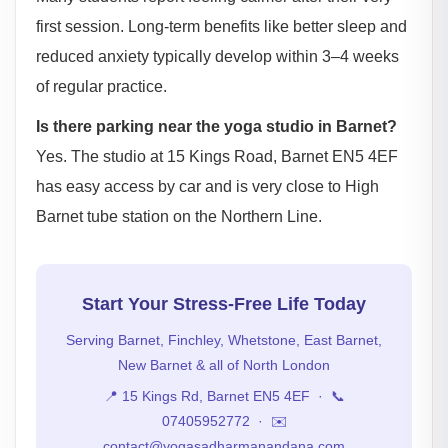
first session. Long-term benefits like better sleep and
reduced anxiety typically develop within 3–4 weeks
of regular practice.
Is there parking near the yoga studio in Barnet?
Yes. The studio at 15 Kings Road, Barnet EN5 4EF
has easy access by car and is very close to High
Barnet tube station on the Northern Line.
Start Your Stress-Free Life Today
Serving Barnet, Finchley, Whetstone, East Barnet,
New Barnet & all of North London
📍 15 Kings Rd, Barnet EN5 4EF · 📞
07405952772 · ✉️
contact@yogasadharmanandana.com