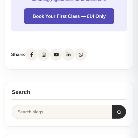
Book Your First Class — £14 Only
Share:
Search