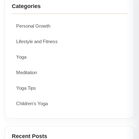
Categories
Personal Growth
Lifestyle and Fitness
Yoga
Meditation
Yoga Tips
Children's Yoga
Recent Posts