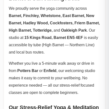
We proudly serve the yoga community across
Barnet, Finchley, Whetstone, East Barnet, New
Barnet, Hadley Wood, Cockfosters, Friern Barnet,
High Barnet, Totteridge,
and
Oakleigh Park
. Our
studio at
15 Kings Road, Barnet EN5 4EF
is easily
accessible by tube (High Barnet — Northern Line)
and local bus routes.
Whether you live a 5-minute walk away or drive in
from
Potters Bar
or
Enfield
, our welcoming studio
makes it easy to commit to your wellbeing. No
experience needed — all our stress-relief focused
classes are open to complete beginners.
Our Stress-Relief Yoga & Meditation