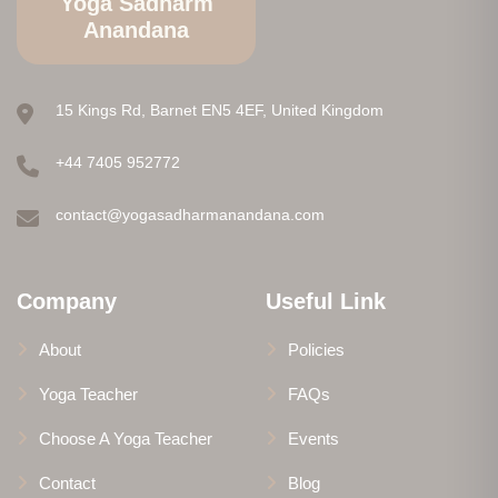
Yoga Sadharm
Anandana
15 Kings Rd, Barnet EN5 4EF, United Kingdom
+44 7405 952772
contact@yogasadharmanandana.com
Company
Useful Link
About
Policies
Yoga Teacher
FAQs
Choose A Yoga Teacher
Events
Contact
Blog