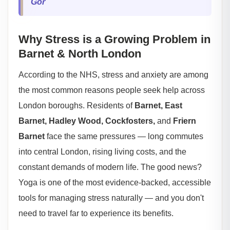
Gor
Why Stress is a Growing Problem in
Barnet & North London
According to the NHS, stress and anxiety are among
the most common reasons people seek help across
London boroughs. Residents of
Barnet, East
Barnet, Hadley Wood, Cockfosters,
and
Friern
Barnet
face the same pressures — long commutes
into central London, rising living costs, and the
constant demands of modern life. The good news?
Yoga is one of the most evidence-backed, accessible
tools for managing stress naturally — and you don't
need to travel far to experience its benefits.