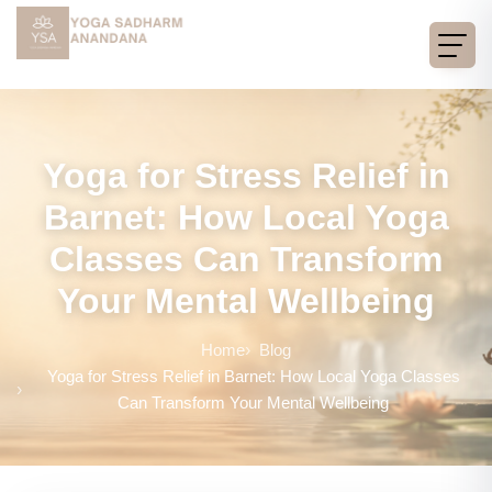
Yoga for Stress Relief in
Barnet: How Local Yoga
Classes Can Transform
Your Mental Wellbeing
Home
Blog
Yoga for Stress Relief in Barnet: How Local Yoga Classes
Can Transform Your Mental Wellbeing