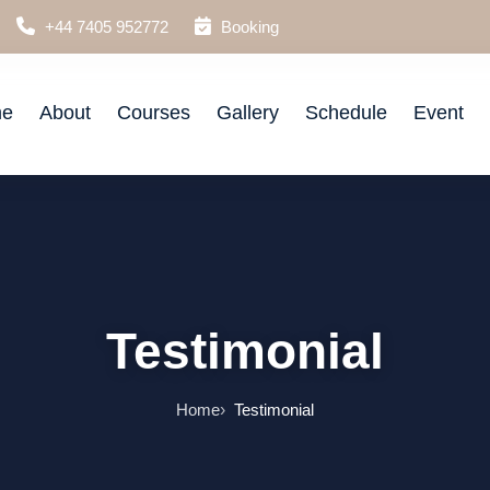
+44 7405 952772
Booking
e
About
Courses
Gallery
Schedule
Event
Testimonial
Home
Testimonial