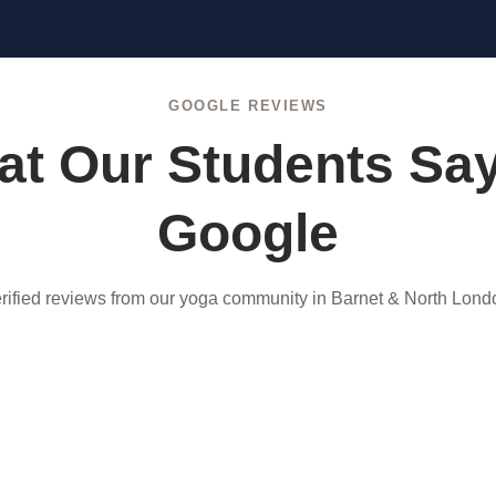
GOOGLE REVIEWS
t Our Students Sa
Google
rified reviews from our yoga community in Barnet & North Lond