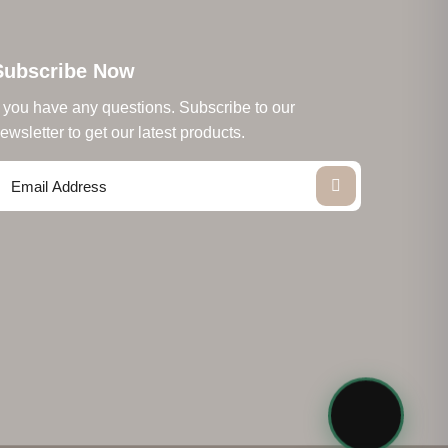
Subscribe Now
f you have any questions. Subscribe to our
ewsletter to get our latest products.