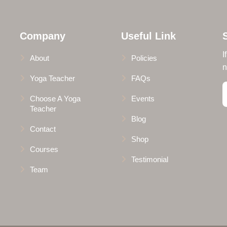
Company
Useful Link
I
About
Policies
n
Yoga Teacher
FAQs
Choose A Yoga
Events
Teacher
Blog
Contact
Shop
Courses
Testimonial
Team