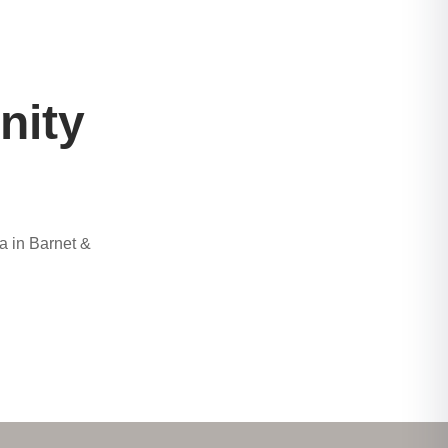
nity
a in Barnet &