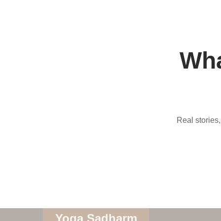
Wha
Real stories
Yoga Sadharm