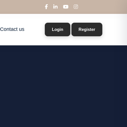
Contact us
Login
Register