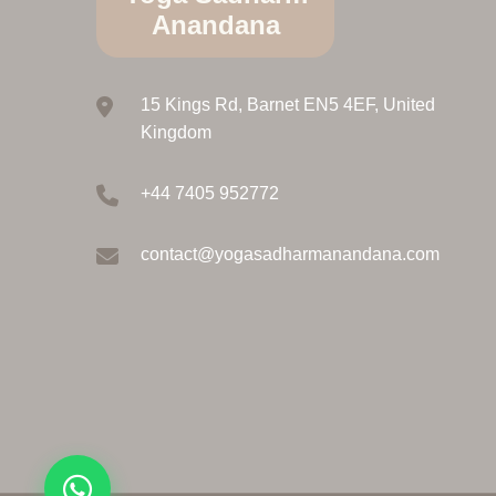
Anandana
15 Kings Rd, Barnet EN5 4EF, United
Kingdom
+44 7405 952772
contact@yogasadharmanandana.com