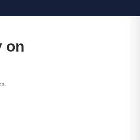
y on
on.