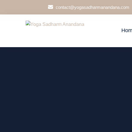
contact@yogasadharmanandana.com
Hom