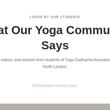
LOVED BY OUR STUDENTS
t Our Yoga Commu
Says
, videos, and reviews from students of Yoga Sadharma Anandan
North London.
Testimonials coming soon.