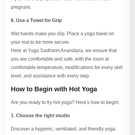
pregnant.
6. Use a Towel for Grip
Wet hands make you slip. Place a yoga towel on
your mat to be more secure.
Here at Yoga Sadharm Anandana, we ensure that
you are comfortable and safe, with the room at
comfortable temperature, modifications for every skill
level, and assistance with every step.
How to Begin with Hot Yoga
Are you ready to try hot yoga? Here's how to begin:
1. Choose the right studio
Discover a hygienic, ventilated, and friendly yoga