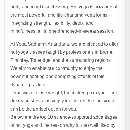
body and mind is a blessing. Hot yoga is now one of
the most powerful and life-changing yoga forms—
integrating strength, flexibility, detox, and
mindfulness, all in one drenched-in-sweat session.
At Yoga Sadharm Anandana, we are pleased to offer
hot yoga classes taught by professionals in Barnet,
Finchley, Totteridge, and the surrounding regions.
We aim to enable our community to enjoy the
powerful healing and energizing effects of this
dynamic practice.
If you wish to lose weight, build strength in your core,
decrease stress, or simply feel incredible, hot yoga
can be the perfect option for you.
Below are the top 10 science-supported advantages
of hot yoga and the reason why it is so well liked by