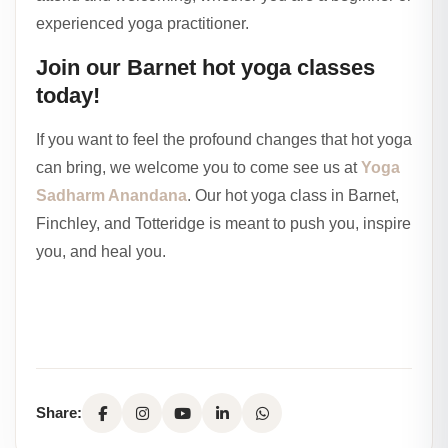
experienced yoga practitioner.
Join our Barnet hot yoga classes
today!
If you want to feel the profound changes that hot yoga
can bring, we welcome you to come see us at
Yoga
Sadharm Anandana
. Our hot yoga class in Barnet,
Finchley, and Totteridge is meant to push you, inspire
you, and heal you.
Share: