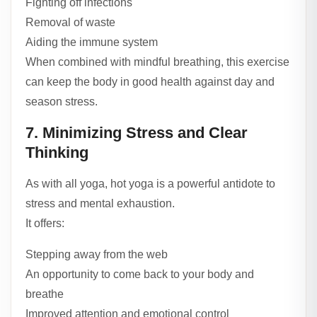
Fighting off infections
Removal of waste
Aiding the immune system
When combined with mindful breathing, this exercise
can keep the body in good health against day and
season stress.
7. Minimizing Stress and Clear
Thinking
As with all yoga, hot yoga is a powerful antidote to
stress and mental exhaustion.
It offers:
Stepping away from the web
An opportunity to come back to your body and
breathe
Improved attention and emotional control