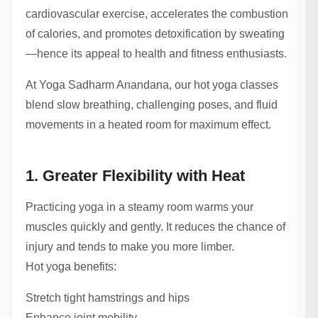
cardiovascular exercise, accelerates the combustion
of calories, and promotes detoxification by sweating
—hence its appeal to health and fitness enthusiasts.
At Yoga Sadharm Anandana, our hot yoga classes
blend slow breathing, challenging poses, and fluid
movements in a heated room for maximum effect.
1. Greater Flexibility with Heat
Practicing yoga in a steamy room warms your
muscles quickly and gently. It reduces the chance of
injury and tends to make you more limber.
Hot yoga benefits:
Stretch tight hamstrings and hips
Enhance joint mobility