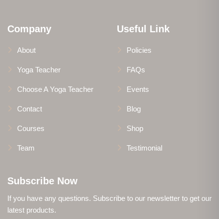
Company
Useful Link
About
Policies
Yoga Teacher
FAQs
Choose A Yoga Teacher
Events
Contact
Blog
Courses
Shop
Team
Testimonial
Subscribe Now
If you have any questions. Subscribe to our newsletter to get our
latest products.