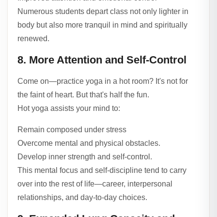
Numerous students depart class not only lighter in
body but also more tranquil in mind and spiritually
renewed.
8. More Attention and Self-Control
Come on—practice yoga in a hot room? It's not for
the faint of heart. But that's half the fun.
Hot yoga assists your mind to:
Remain composed under stress
Overcome mental and physical obstacles.
Develop inner strength and self-control.
This mental focus and self-discipline tend to carry
over into the rest of life—career, interpersonal
relationships, and day-to-day choices.