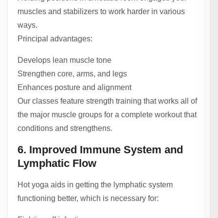
muscles and stabilizers to work harder in various
ways.
Principal advantages:
Develops lean muscle tone
Strengthen core, arms, and legs
Enhances posture and alignment
Our classes feature strength training that works all of
the major muscle groups for a complete workout that
conditions and strengthens.
6. Improved Immune System and
Lymphatic Flow
Hot yoga aids in getting the lymphatic system
functioning better, which is necessary for: