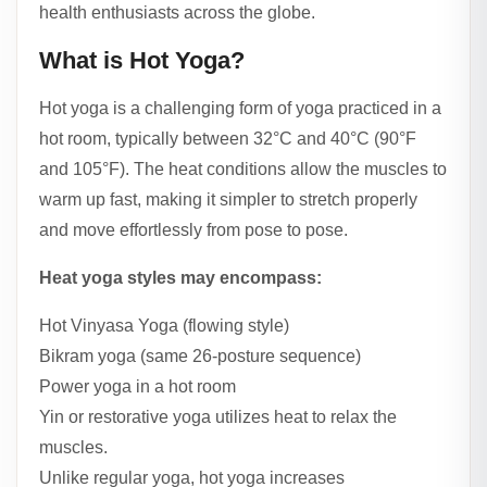
health enthusiasts across the globe.
What is Hot Yoga?
Hot yoga is a challenging form of yoga practiced in a
hot room, typically between 32°C and 40°C (90°F
and 105°F). The heat conditions allow the muscles to
warm up fast, making it simpler to stretch properly
and move effortlessly from pose to pose.
Heat yoga styles may encompass:
Hot Vinyasa Yoga (flowing style)
Bikram yoga (same 26-posture sequence)
Power yoga in a hot room
Yin or restorative yoga utilizes heat to relax the
muscles.
Unlike regular yoga, hot yoga increases