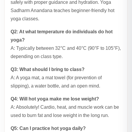
safely with proper guidance and hydration. Yoga
Sadharm Anandana teaches beginner-friendly hot
yoga classes.
Q2: At what temperature do individuals do hot
yoga?
A: Typically between 32°C and 40°C (90°F to 105°F),
depending on class type.
Q3: What should I bring to class?
A: A yoga mat, a mat towel (for prevention of
slipping), a water bottle, and an open mind.
Q4: Will hot yoga make me lose weight?
A: Absolutely! Cardio, heat, and muscle work can be
used to burn fat and lose weight in the long run.
Q5: Can I practice hot yoga daily?