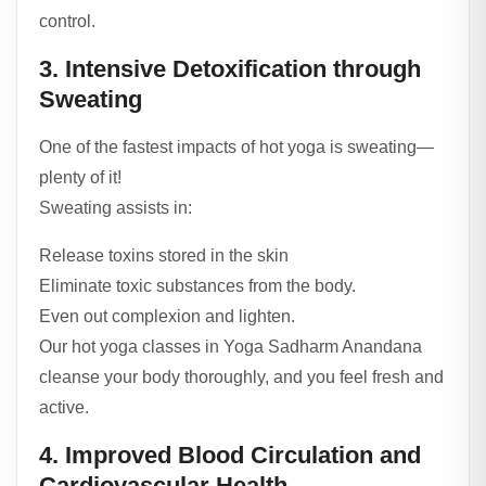
control.
3. Intensive Detoxification through
Sweating
One of the fastest impacts of hot yoga is sweating—
plenty of it!
Sweating assists in:
Release toxins stored in the skin
Eliminate toxic substances from the body.
Even out complexion and lighten.
Our hot yoga classes in Yoga Sadharm Anandana
cleanse your body thoroughly, and you feel fresh and
active.
4. Improved Blood Circulation and
Cardiovascular Health