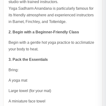
studio with trained instructors.
Yoga Sadharm Anandana is particularly famous for
its friendly atmosphere and experienced instructors
in Barnet, Finchley, and Totteridge.
2. Begin with a Beginner-Friendly Class
Begin with a gentle hot yoga practice to acclimatize
your body to heat.
3. Pack the Essentials
Bring:
A yoga mat
Large towel (for your mat)
A miniature face towel