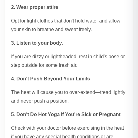
2. Wear proper attire
Opt for light clothes that don't hold water and allow
your skin to breathe and sweat freely.
3. Listen to your body.
If you are dizzy or lightheaded, rest in child's pose or
step outside for some fresh air.
4. Don't Push Beyond Your Limits
The heat will cause you to over-extend—tread lightly
and never push a position.
5. Don't Do Hot Yoga if You're Sick or Pregnant
Check with your doctor before exercising in the heat
if you have any special health conditions or are