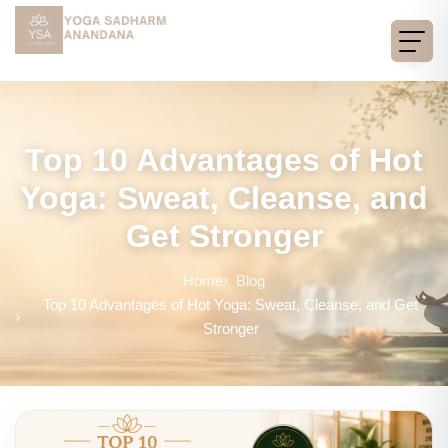
Top 10 Advantages of Hot
Yoga: Sweat, Cleanse, and
Get Stronger
Home
Blog
Top 10 Advantages of Hot Yoga: Sweat, Cleanse, and Get
Stronger