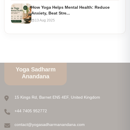
How Yoga Helps Mental Health: Reduce
Anxiety, Beat Stre...
13 Aug 2025
Yoga Sadharm
Anandana
15 Kings Rd, Barnet EN5 4EF, United Kingdom
+44 7405 952772
contact@yogasadharmanandana.com