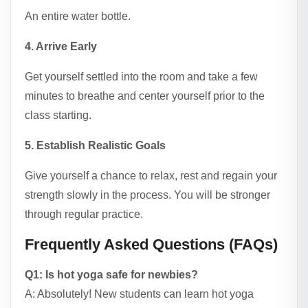
An entire water bottle.
4. Arrive Early
Get yourself settled into the room and take a few
minutes to breathe and center yourself prior to the
class starting.
5. Establish Realistic Goals
Give yourself a chance to relax, rest and regain your
strength slowly in the process. You will be stronger
through regular practice.
Frequently Asked Questions (FAQs)
Q1: Is hot yoga safe for newbies?
A: Absolutely! New students can learn hot yoga