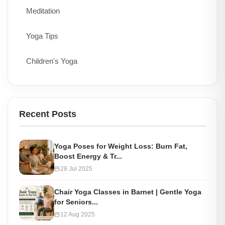
Meditation
Yoga Tips
Children's Yoga
Recent Posts
Yoga Poses for Weight Loss: Burn Fat,
Boost Energy & Tr...
28 Jul 2025
Chair Yoga Classes in Barnet | Gentle Yoga
for Seniors...
12 Aug 2025