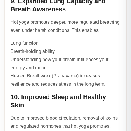
9. Expanded Lung Capacity and
Breath Awareness
Hot yoga promotes deeper, more regulated breathing
even under harsh conditions. This enables:
Lung function
Breath-holding ability
Understanding how your breath influences your
energy and mood.
Heated Breathwork (Pranayama) increases
resilience and reduces stress in the long term.
10. Improved Sleep and Healthy
Skin
Due to improved blood circulation, removal of toxins,
and regulated hormones that hot yoga promotes,