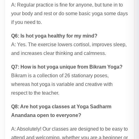
A: Regular practice is fine for anyone, but tune in to
your body and rest or do some basic yoga some days
if you need to.
Q6: Is hot yoga healthy for my mind?
A: Yes. The exercise lowers cortisol, improves sleep,
and increases clear thinking and calmness.
Q7: How is hot yoga unique from Bikram Yoga?
Bikram is a collection of 26 stationary poses,
whereas hot yoga is variable and creative with
respect to the teacher.
Q8: Are hot yoga classes at Yoga Sadharm
Anandana open to everyone?
A: Absolutely! Our classes are designed to be easy to
attend and welcoming, whether you are a beginner or