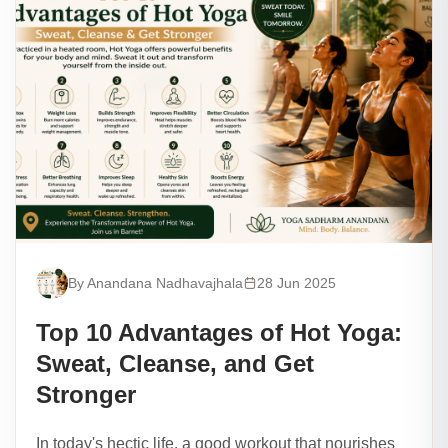
By Anandana Nadhavajhala
28 Jun 2025
Top 10 Advantages of Hot Yoga:
Sweat, Cleanse, and Get
Stronger
In today's hectic life, a good workout that nourishes