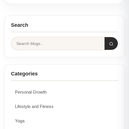
Search
Categories
Personal Growth
Lifestyle and Fitness
Yoga