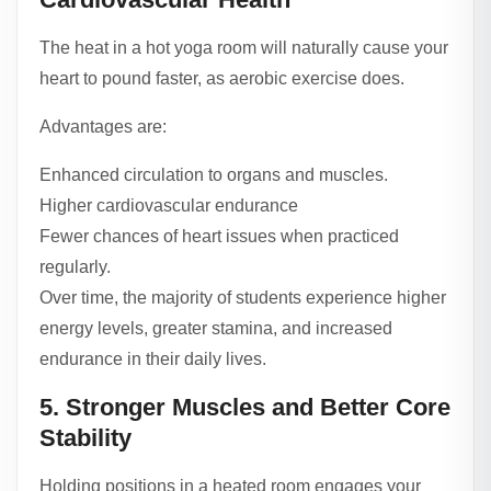
The heat in a hot yoga room will naturally cause your
heart to pound faster, as aerobic exercise does.
Advantages are:
Enhanced circulation to organs and muscles.
Higher cardiovascular endurance
Fewer chances of heart issues when practiced
regularly.
Over time, the majority of students experience higher
energy levels, greater stamina, and increased
endurance in their daily lives.
5. Stronger Muscles and Better Core
Stability
Holding positions in a heated room engages your