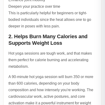
Deepen your practice over time
This is particularly helpful for beginners or tight-
bodied individuals since the heat allows one to go
deeper in poses with less pain.
2. Helps Burn Many Calories and
Supports Weight Loss
Hot yoga sessions are tough work, and that makes
them perfect for calorie burning and accelerating
metabolism.
A 90-minute hot yoga session will burn 350 or more
than 600 calories, depending on your body
composition and how intensely you're working. The
cardiovascular work, active postures, and core
activation make it a powerful instrument for weight