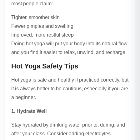
most people claim:
Tighter, smoother skin
Fewer pimples and swelling
Improved, more restful sleep
Doing hot yoga will put your body into its natural flow,
and you find it easier to relax, unwind, and recharge.
Hot Yoga Safety Tips
Hot yoga is safe and healthy if practiced correctly, but
it is always better to be cautious, especially if you are
a beginner.
1. Hydrate Well
Stay hydrated by drinking water prior to, during, and
after your class. Consider adding electrolytes.